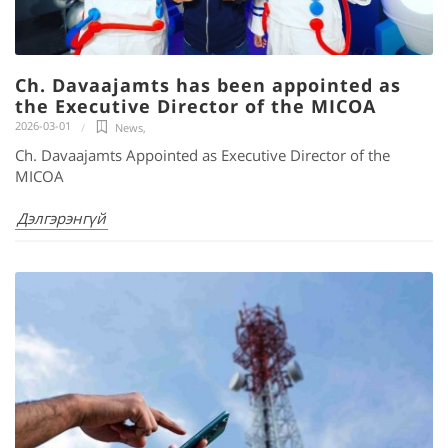
Ch. Davaajamts has been appointed as
the Executive Director of the MICOA
2026-03-01
News
,
Ch. Davaajamts Appointed as Executive Director of the
MICOA
Дэлгэрэнгүй