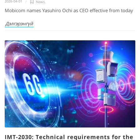
2026-04-01
News
,
Mobicom names Yasuhiro Ochi as CEO effective from today
Дэлгэрэнгүй
IMT-2030: Technical requirements for the