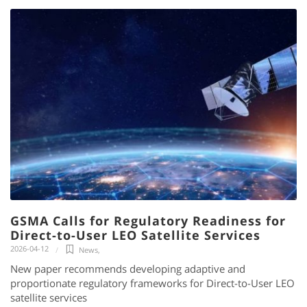
GSMA Calls for Regulatory Readiness for
Direct-to-User LEO Satellite Services
2026-04-12
News
,
New paper recommends developing adaptive and
proportionate regulatory frameworks for Direct-to-User LEO
satellite services