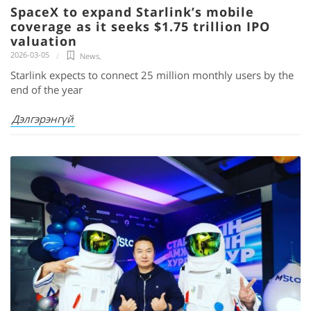
SpaceX to expand Starlink’s mobile
coverage as it seeks $1.75 trillion IPO
valuation
2026-03-05
News
,
Starlink expects to connect 25 million monthly users by the
end of the year
Дэлгэрэнгүй