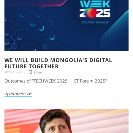
WE WILL BUILD MONGOLIA'S DIGITAL
FUTURE TOGETHER
2025-10-21
News
,
Outcomes of “TECHWEEK 2025 | ICT Forum 2025”
Дэлгэрэнгүй