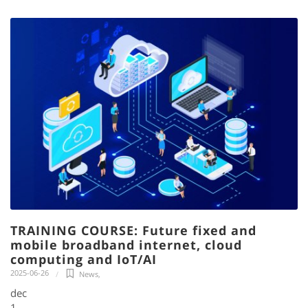
TRAINING COURSE: Future fixed and
mobile broadband internet, cloud
computing and IoT/AI
2025-06-26
News
,
dec
1