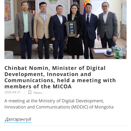
Chinbat Nomin, Minister of Digital
Development, Innovation and
Communications, held a meeting with
members of the MICOA
2026-04-21
News
,
A meeting at the Ministry of Digital Development,
Innovation and Communications (MDDIC) of Mongolia
Дэлгэрэнгүй