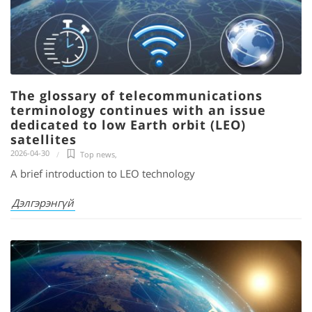
The glossary of telecommunications
terminology continues with an issue
dedicated to low Earth orbit (LEO)
satellites
2026-04-30
Top news
,
A brief introduction to LEO technology
Дэлгэрэнгүй