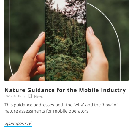
Nature Guidance for the Mobile Industry
2025-07-16
News
,
This guidance addresses both the ‘why’ and the ‘how’ of
nature assessments for mobile operators.
Дэлгэрэнгүй