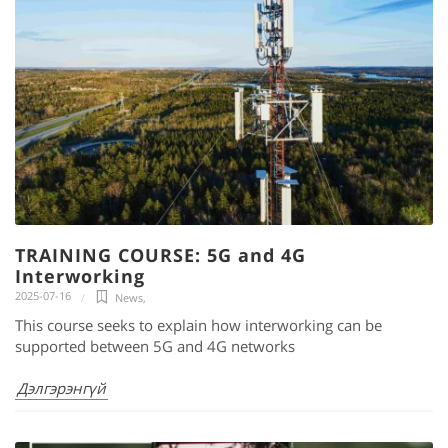
TRAINING COURSE: 5G and 4G
Interworking
2025-07-16
News
,
This course seeks to explain how interworking can be
supported between 5G and 4G networks
Дэлгэрэнгүй