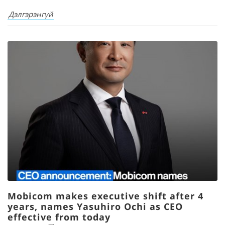
Дэлгэрэнгүй
Mobicom makes executive shift after 4
years, names Yasuhiro Ochi as CEO
effective from today