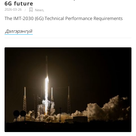
6G future
2026-03-26
News
,
The IMT-2030 (6G) Technical Performance Requirements
Дэлгэрэнгүй