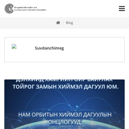
Blog
Suvdanchimeg