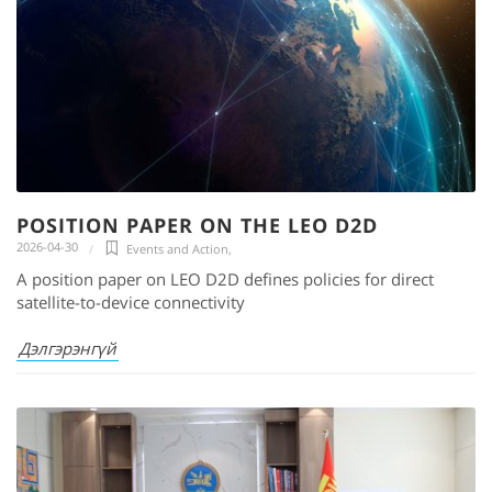
POSITION PAPER ON THE LEO D2D
2026-04-30
Events and Action
,
A position paper on LEO D2D defines policies for direct
satellite-to-device connectivity
Дэлгэрэнгүй