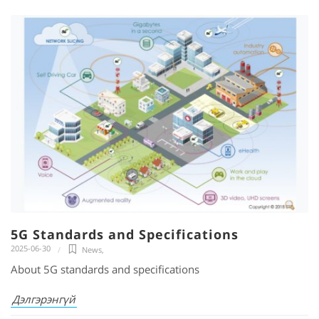
5G Standards and Specifications
2025-06-30
News
,
About 5G standards and specifications
Дэлгэрэнгүй