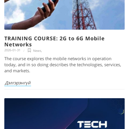
TRAINING COURSE: 2G to 6G Mobile
Networks
2026-01-31
News
,
The course explores the mobile networks in operation
today, and in so doing describes the technologies, services,
and markets.
Дэлгэрэнгүй