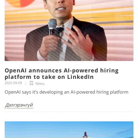
OpenAI announces AI-powered hiring
platform to take on LinkedIn
2025-09-09
News
,
OpenAI says it’s developing an AI-powered hiring platform
Дэлгэрэнгүй