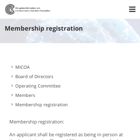
Membership registration
MICOA
Board of Directors
Operating Committee
Members
Membership registration
Membership registration:
An applicant shall be registered as being in person at