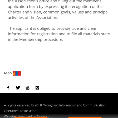
the Association’s office and filling out the member’s
application form by expressing its recognition of this
Charter and vision, common goals, values and principal
activities of the Association.
The applicant is obliged to provide true and clear
information for registration and to file all materials state
in the Membership procedure.
Mon
All rights reserved © 2018 "Mongolian Information and Communication
Operator's Association"
Website developed by Greensoft