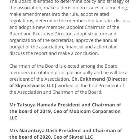
The Board is entitled to determine policy and strategy of
the association, make a decision on issues in a meeting,
make amendments into the rule, adopt related
regulations, determine the membership tax rate, discuss
and adopt a new member, appoint Chairman of the
Board and Executive Director, adopt structure and
organization of the secretariat, approve the annual
budget of the association, financial and action plan,
discuss the report and make a conclusion.
Chairman of the Board is elected among the Board
members in rotation principle annually and he will be a
president of the Association.
Ch. Enkhmend (Director
of Skynetworks LLC)
worked as the first President of
the Association and Chairman of the Board.
Mr Tatsuya Hamada President and Chairman of
the board of 2019, Ceo of Mobicom Corporation
LLC
Mrs Narantuya Dash President and Chairman of
the board of 2020, Ceo of Skytel LLC