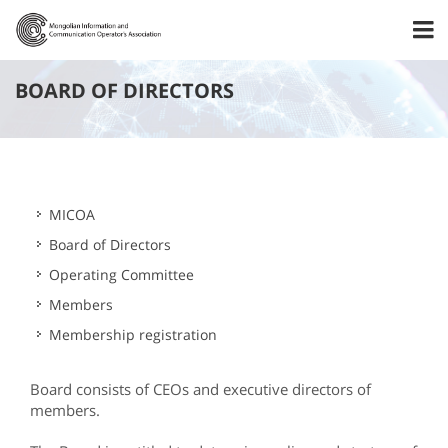
BOARD OF DIRECTORS
MICOA
Board of Directors
Operating Committee
Members
Membership registration
Board consists of CEOs and executive directors of
members.