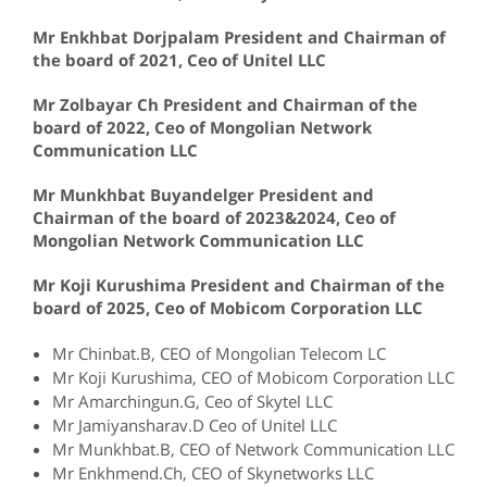
Mr Enkhbat Dorjpalam President and Chairman of
the board of 2021, Ceo of Unitel LLC
Mr Zolbayar Ch President and Chairman of the
board of 2022, Ceo of Mongolian Network
Communication LLC
Mr Munkhbat Buyandelger President and
Chairman of the board of 2023&2024, Ceo of
Mongolian Network Communication LLC
Mr Koji Kurushima President and Chairman of the
board of 2025, Ceo of Mobicom Corporation LLC
Mr Chinbat.B, CEO of Mongolian Telecom LC
Mr Koji Kurushima, CEO of Mobicom Corporation LLC
Mr Amarchingun.G, Ceo of Skytel LLC
Mr Jamiyansharav.D Ceo of Unitel LLC
Mr Munkhbat.B, CEO of Network Communication LLC
Mr Enkhmend.Ch, CEO of Skynetworks LLC