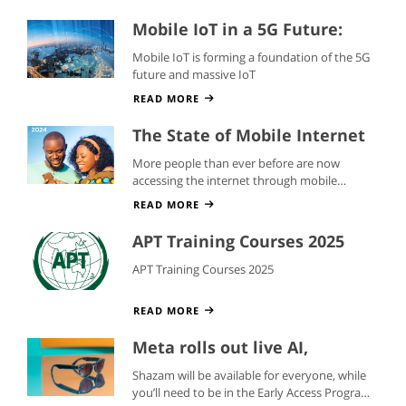
Mobile IoT in a 5G Future:
Whitepaper
Mobile IoT is forming a foundation of the 5G
future and massive IoT
READ MORE
The State of Mobile Internet
Connectivity 2024
More people than ever before are now
accessing the internet through mobile
devices
READ MORE
APT Training Courses 2025
APT Training Courses 2025
READ MORE
Meta rolls out live AI,
translations, and Shazam to
Shazam will be available for everyone, while
its smart glasses
you’ll need to be in the Early Access Program