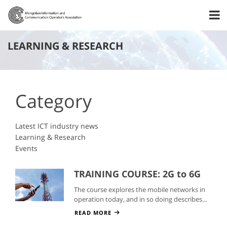
LEARNING & RESEARCH
Category
Latest ICT industry news
Learning & Research
Events
TRAINING COURSE: 2G to 6G
Mobile Networks
The course explores the mobile networks in
operation today, and in so doing describes
the technologies, services, and markets.
READ MORE