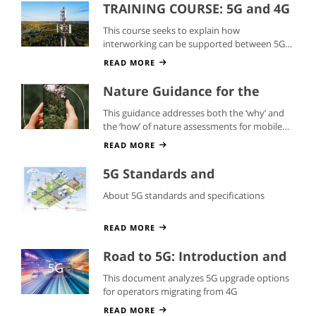
TRAINING COURSE: 5G and 4G
Interworking
This course seeks to explain how
interworking can be supported between 5G
and 4G networks
READ MORE
Nature Guidance for the
Mobile Industry
This guidance addresses both the ‘why’ and
the ‘how’ of nature assessments for mobile
operators.
READ MORE
5G Standards and
Specifications
About 5G standards and specifications
READ MORE
Road to 5G: Introduction and
Migration Whitepaper
This document analyzes 5G upgrade options
for operators migrating from 4G
READ MORE