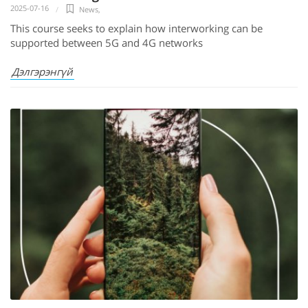
2025-07-16
News
,
This course seeks to explain how interworking can be
supported between 5G and 4G networks
Дэлгэрэнгүй