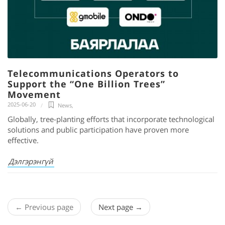
Telecommunications Operators to
Support the “One Billion Trees”
Movement
2025-06-20
News
,
Globally, tree-planting efforts that incorporate technological
solutions and public participation have proven more
effective.
Дэлгэрэнгүй
← Previous page
Next page →