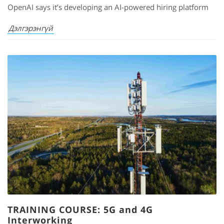
OpenAI says it’s developing an AI-powered hiring platform
Дэлгэрэнгүй
TRAINING COURSE: 5G and 4G
Interworking