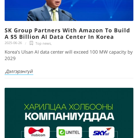
SK Group Partners With Amazon To Build
A $5 Billion AI Data Center In Korea
2025-06-26
Top news
,
Korea’s Ulsan AI data center will exceed 100 MW capacity by
2029
Дэлгэрэнгүй