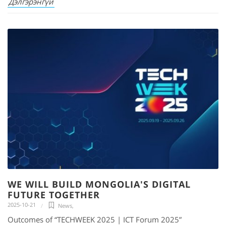
Дэлгэрэнгүй
WE WILL BUILD MONGOLIA'S DIGITAL
FUTURE TOGETHER
2025-10-21
News
,
Outcomes of “TECHWEEK 2025 | ICT Forum 2025”