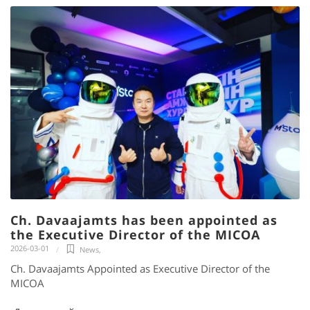
Ch. Davaajamts has been appointed as
the Executive Director of the MICOA
2026-03-01
News
,
Ch. Davaajamts Appointed as Executive Director of the
MICOA