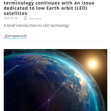
terminology continues with an issue
dedicated to low Earth orbit (LEO)
satellites
2026-04-30
Top news
,
A brief introduction to LEO technology
Дэлгэрэнгүй