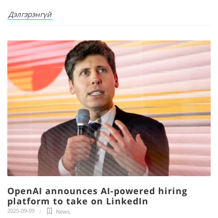
Дэлгэрэнгүй
OpenAI announces AI-powered hiring
platform to take on LinkedIn
2025-09-09
News
,