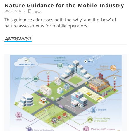
Nature Guidance for the Mobile Industry
2025-07-16
News
,
This guidance addresses both the ‘why’ and the ‘how’ of
nature assessments for mobile operators.
Дэлгэрэнгүй