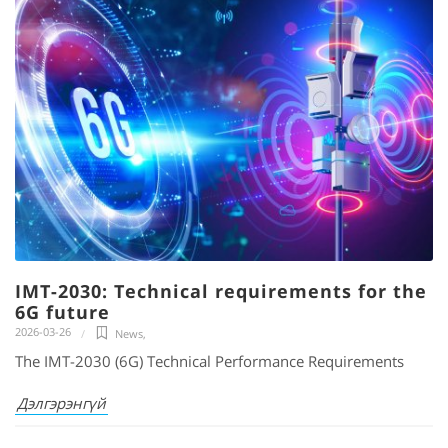
IMT-2030: Technical requirements for the
6G future
2026-03-26
News
,
The IMT-2030 (6G) Technical Performance Requirements
Дэлгэрэнгүй