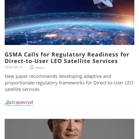
GSMA Calls for Regulatory Readiness for
Direct-to-User LEO Satellite Services
2026-04-12
News
,
New paper recommends developing adaptive and
proportionate regulatory frameworks for Direct-to-User LEO
satellite services
Дэлгэрэнгүй