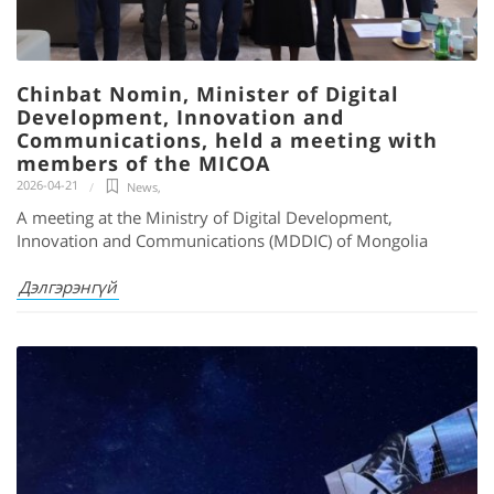
Chinbat Nomin, Minister of Digital
Development, Innovation and
Communications, held a meeting with
members of the MICOA
2026-04-21
News
,
A meeting at the Ministry of Digital Development,
Innovation and Communications (MDDIC) of Mongolia
Дэлгэрэнгүй