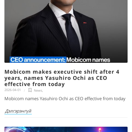
Mobicom makes executive shift after 4
years, names Yasuhiro Ochi as CEO
effective from today
2026-04-01
News
,
Mobicom names Yasuhiro Ochi as CEO effective from today
Дэлгэрэнгүй