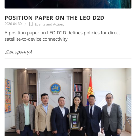
POSITION PAPER ON THE LEO D2D
2026-04-30
Events and Action
,
A position paper on LEO D2D defines policies for direct
satellite-to-device connectivity
Дэлгэрэнгүй