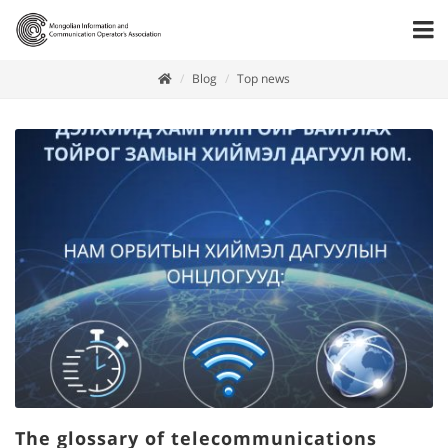
Blog
Top news
The glossary of telecommunications