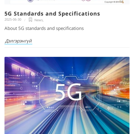
5G Standards and Specifications
2025-06-30
News
,
About 5G standards and specifications
Дэлгэрэнгүй