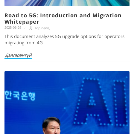
Road to 5G: Introduction and Migration
Whitepaper
2025-06-26
Top news
,
This document analyzes 5G upgrade options for operators
migrating from 4G
Дэлгэрэнгүй