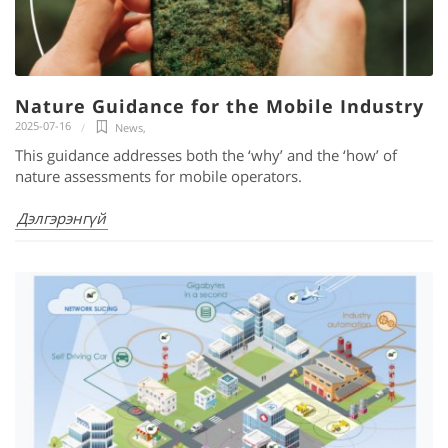
Nature Guidance for the Mobile Industry
2025-07-16
News
,
This guidance addresses both the ‘why’ and the ‘how’ of
nature assessments for mobile operators.
Дэлгэрэнгүй