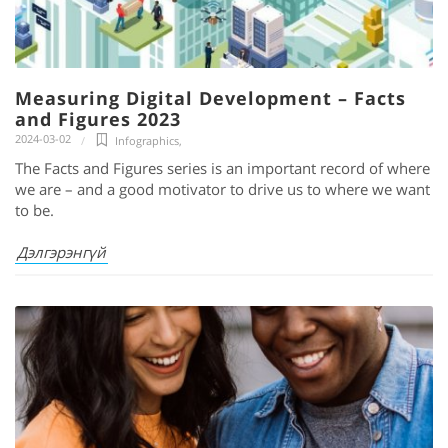
Measuring Digital Development – Facts
and Figures 2023
2024-03-02
Infographics
,
The Facts and Figures series is an important record of where
we are – and a good motivator to drive us to where we want
to be.
Дэлгэрэнгүй