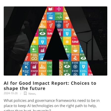
AI for Good Impact Report: Choices to
shape the future
2024-10-26
News
,
What policies and governance frameworks need to be in
place to keep AI technologies on the right path to help,
rather than hurt, humanity?