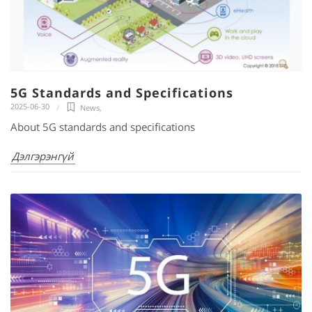
5G Standards and Specifications
2025-06-30
News
,
About 5G standards and specifications
Дэлгэрэнгүй