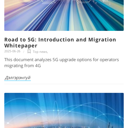
Road to 5G: Introduction and Migration
Whitepaper
2025-06-26
Top news
,
This document analyzes 5G upgrade options for operators
migrating from 4G
Дэлгэрэнгүй