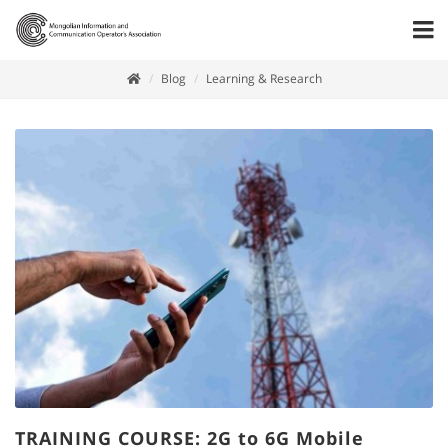
Blog
Learning & Research
TRAINING COURSE: 2G to 6G Mobile