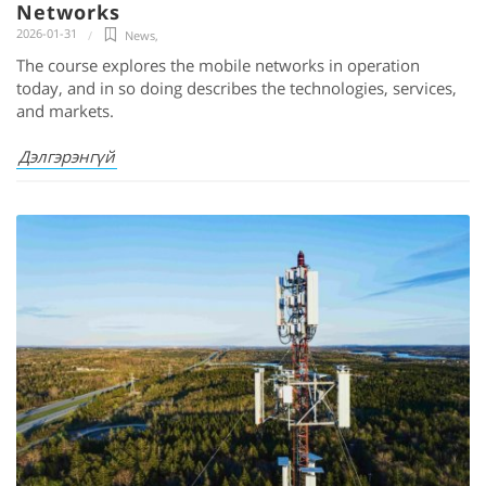
Networks
2026-01-31
News
,
The course explores the mobile networks in operation
today, and in so doing describes the technologies, services,
and markets.
Дэлгэрэнгүй