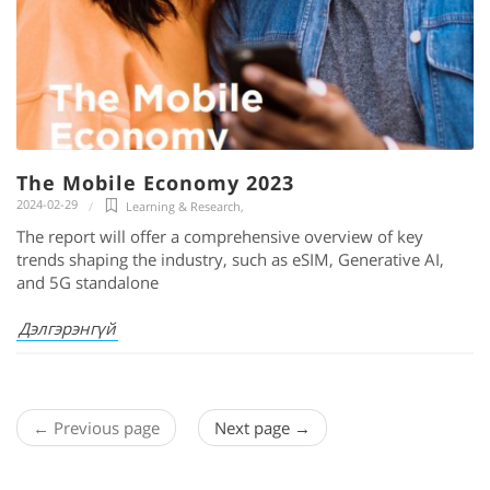
The Mobile Economy 2023
2024-02-29
Learning & Research
,
The report will offer a comprehensive overview of key
trends shaping the industry, such as eSIM, Generative AI,
and 5G standalone
Дэлгэрэнгүй
← Previous page
Next page →