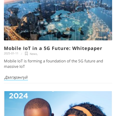
Mobile IoT in a 5G Future: Whitepaper
2025-01-11
News
,
Mobile IoT is forming a foundation of the 5G future and
massive IoT
Дэлгэрэнгүй