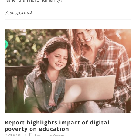
Дэлгэрэнгүй
Report highlights impact of digital
poverty on education
2024-09-01
Learning & Research
,