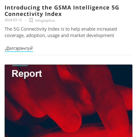
Introducing the GSMA Intelligence 5G
Connectivity Index
2024-03-13
Infographics
,
The 5G Connectivity Index is to help enable increased
coverage, adoption, usage and market development
Дэлгэрэнгүй