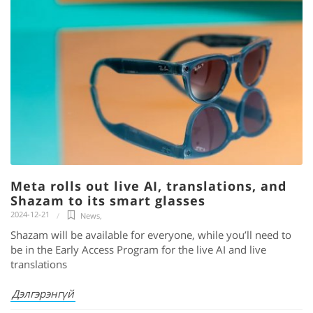
Meta rolls out live AI, translations, and
Shazam to its smart glasses
2024-12-21
News
,
Shazam will be available for everyone, while you’ll need to
be in the Early Access Program for the live AI and live
translations
Дэлгэрэнгүй