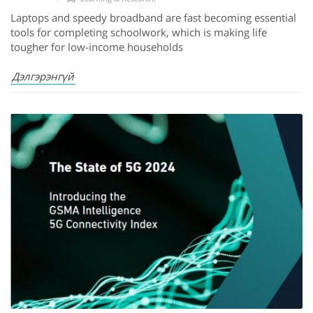
Laptops and speedy broadband are fast becoming essential
tools for completing schoolwork, which is making life
tougher for low-income households
Дэлгэрэнгүй