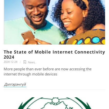
The State of Mobile Internet Connectivity
2024
2024-12-24
News
,
More people than ever before are now accessing the
internet through mobile devices
Дэлгэрэнгүй