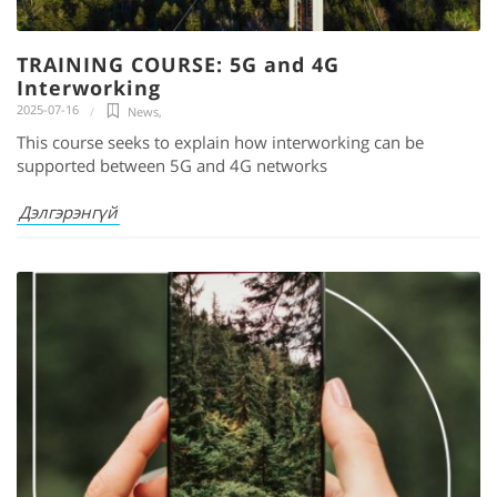
TRAINING COURSE: 5G and 4G
Interworking
2025-07-16
News
,
This course seeks to explain how interworking can be
supported between 5G and 4G networks
Дэлгэрэнгүй