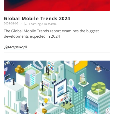
Global Mobile Trends 2024
2024-03-06
Learning & Research
,
The Global Mobile Trends report examines the biggest
developments expected in 2024
Дэлгэрэнгүй