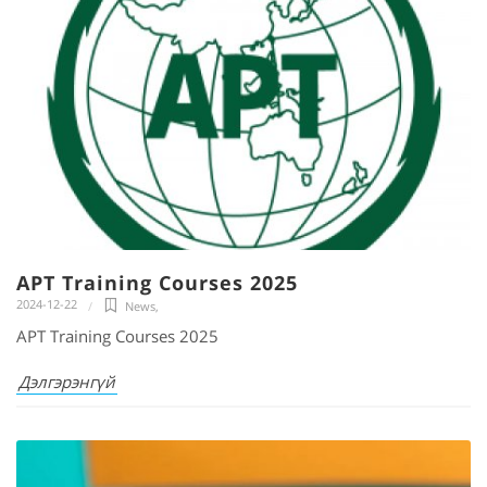
APT Training Courses 2025
2024-12-22
News
,
APT Training Courses 2025
Дэлгэрэнгүй