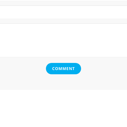
COMMENT