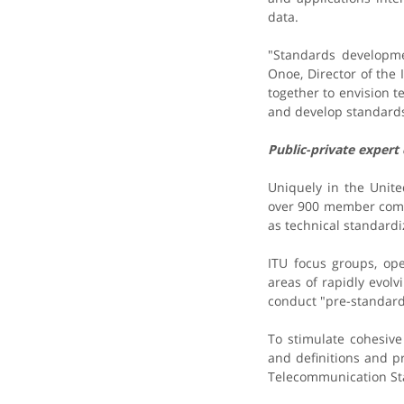
data.
"Standards developme
Onoe, Director of the
together to envision 
and develop standards
Public-private expert
Uniquely in the Unit
over 900 member compa
as technical standardiz
ITU focus groups, ope
areas of rapidly evolv
conduct "pre-standard
To stimulate cohesiv
and definitions and p
Telecommunication St