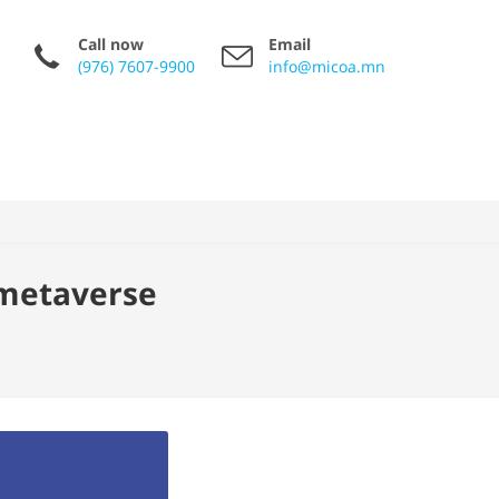
Call now
Email
(976) 7607-9900
info@micoa.mn
 metaverse