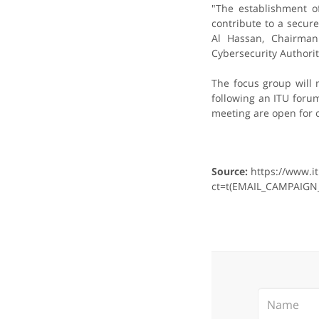
"The establishment o
contribute to a secu
Al Hassan, Chairman
Cybersecurity Authorit
The focus group will 
following an ITU for
meeting are open for o
Source:
https://www.i
ct=t(EMAIL_CAMPAIGN