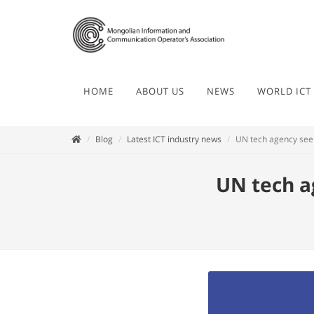
HOME
ABOUT US
NEWS
WORLD ICT
Blog
Latest ICT industry news
UN tech agency see
UN tech a