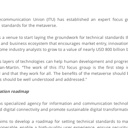
lecommunication Union (ITU) has established an expert focus 
l standards for the metaverse.
s a venue to start laying the groundwork for technical standards t
 and business ecosystem that encourages market entry, innovation, 
ome industry analysts to grow to a value of nearly USD 800 billion 
s layers of technologies can help human development and progress
n-Martin. “The work of this ITU focus group is the first step i
l and that they work for all. The benefits of the metaverse should
sks should be well understood and addressed."
zation roadmap
ns specialized agency for information and communication techno
digital connectivity and promote sustainable digital transformati
aims to develop a roadmap for setting technical standards to ma
roperable, enable a high-quality user experience, ensure security