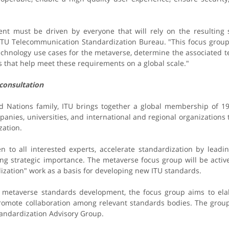
nt must be driven by everyone that will rely on the resulting s
 ITU Telecommunication Standardization Bureau. "This focus group
technology use cases for the metaverse, determine the associated t
 that help meet these requirements on a global scale."
 consultation
ed Nations family, ITU brings together a global membership of 
nies, universities, and international and regional organizations 
ation.​
n to all interested experts, accelerate standardization by leadin
ing strategic importance. The metaverse focus group will be activ
ization" work as a basis for developing new ITU standards.
e metaverse standards development, the focus group aims to e
romote collaboration among relevant standards bodies. The group 
andardization Advisory Group.