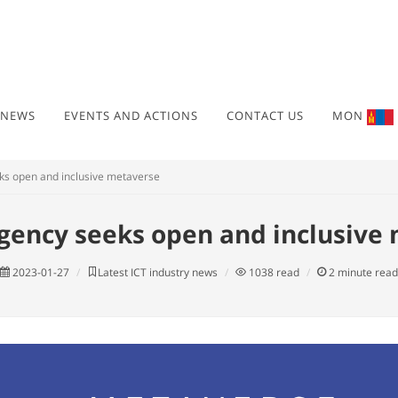
 NEWS
EVENTS AND ACTIONS
CONTACT US
MON
ks open and inclusive metaverse
gency seeks open and inclusive
2023-01-27
Latest ICT industry news
1038
read
2
minute read