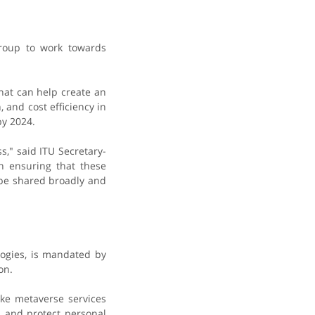
group to work towards
hat can help create an
and cost efficiency in
by 2024.
," said ITU Secretary-
n ensuring that these
 be shared broadly and
logies, is mandated by
on.
ke metaverse services
, and protect personal