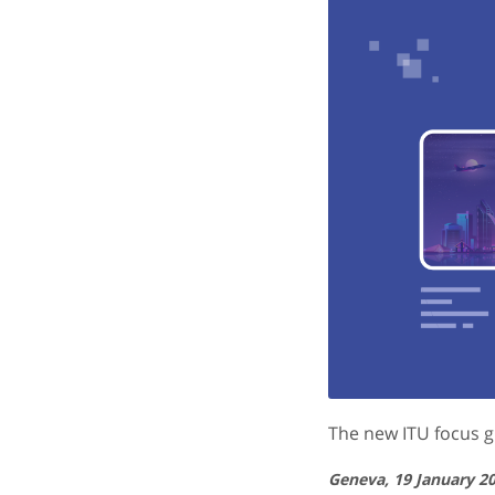
The new ITU focus g
Geneva, 19 January 2