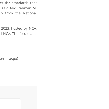
er the standards that
," said Abdurahman M.
up from the National
h 2023, hosted by NCA,
nd NCA. The forum and
verse.aspx?