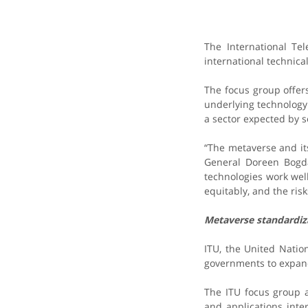
The International Te
international technica
The focus group offer
underlying technology
a sector expected by s
“The metaverse and it
General Doreen Bogda
technologies work wel
equitably, and the ri
Metaverse standardi
ITU, the United Natio
governments to expand 
The ITU focus group 
and applications inte