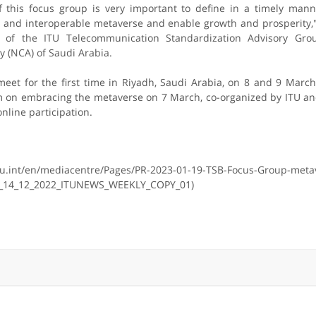
f this focus group is very important to define in a timely mann
re and interoperable metaverse and enable growth and prosperity
 of the ITU Telecommunication Standardization Advisory Gro
y (NCA) of Saudi Arabia.
meet for the first time in Riyadh, Saudi Arabia, on 8 and 9 Marc
um on embracing the metaverse on 7 March, co-organized by ITU a
nline participation.
tu.int/en/mediacentre/Pages/PR-2023-01-19-TSB-Focus-Group-meta
_14_12_2022_ITUNEWS_WEEKLY_COPY_01)