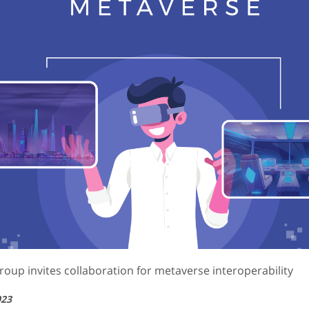
roup invites collaboration for metaverse interoperability
023