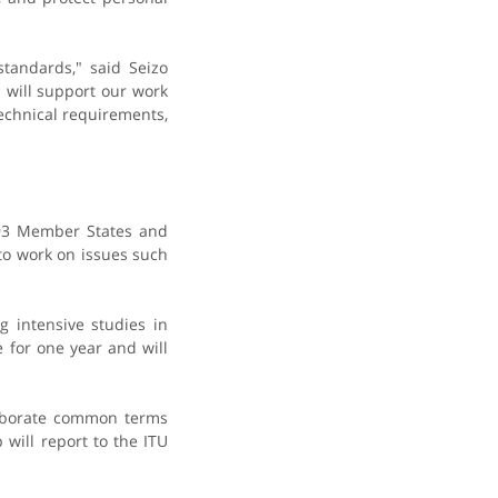
tandards," said Seizo
 will support our work
echnical requirements,
193 Member States and
to work on issues such
g intensive studies in
e for one year and will
laborate common terms
will report to the ITU